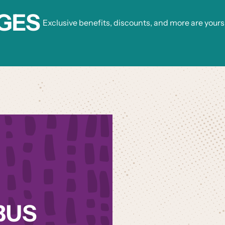
GES
Exclusive benefits, discounts, and more are yours
BUS