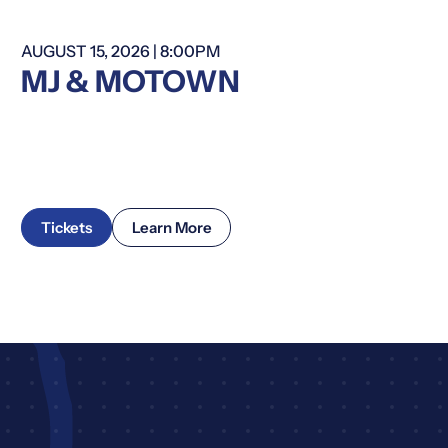
AUGUST 15, 2026 | 8:00PM
Summer Series
MJ & MOTOWN
Tickets
Learn More