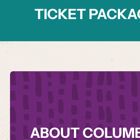
TICKET PACKA
ABOUT COLUM