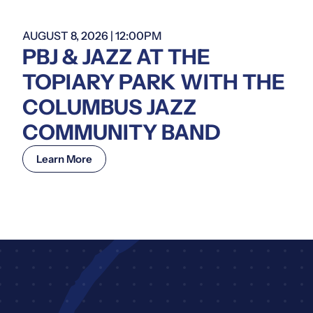
AUGUST 8, 2026 | 12:00PM
PBJ & JAZZ AT THE
TOPIARY PARK WITH THE
COLUMBUS JAZZ
COMMUNITY BAND
Learn More