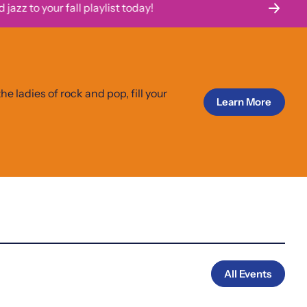
 to your fall playlist today!
Th
he ladies of rock and pop, fill your
Learn More
All Events