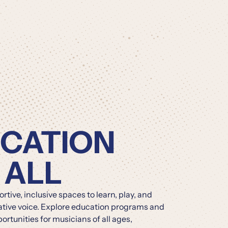
CATION
 ALL
tive, inclusive spaces to learn, play, and
ative voice. Explore education programs and
rtunities for musicians of all ages,