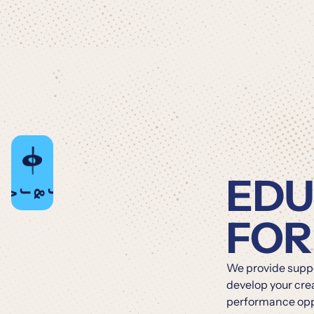
EDU
PBJ
&
FOR
We provide suppor
develop your cre
performance oppo