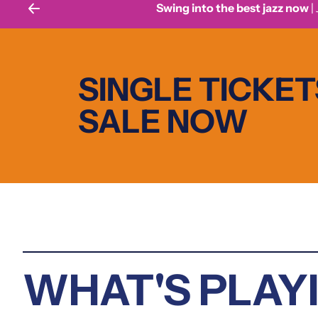
Swing into the best jazz now
| July
SINGLE TICKET
SALE NOW
WHAT'S PLAY