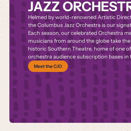
JAZZ ORCHEST
Helmed by world-renowned Artistic Directo
the Columbus Jazz Orchestra is our signa
Each season, our celebrated Orchestra 
musicians from around the globe take the 
historic Southern Theatre,
home of one of 
orchestra audience subscription bases in 
Meet the CJO