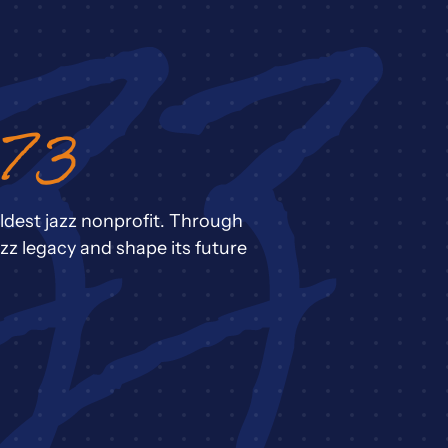
973
ldest jazz nonprofit. Through
zz legacy and shape its future