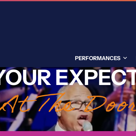
PERFORMANCES
YOUR EXPEC
At The Doo