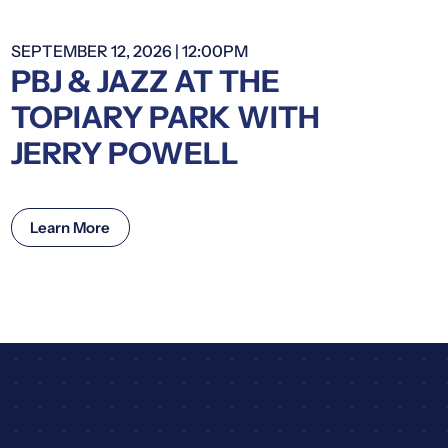
SEPTEMBER 12, 2026 | 12:00PM
PBJ & JAZZ AT THE
TOPIARY PARK WITH
JERRY POWELL
Learn More