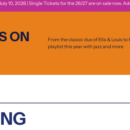
 10, 2026 | Single Tickets for the 26/27 are on sale now. Add jazz
S ON
From the classic duo of Ella & Louis to t
playlist this year with jazz and more.
ING