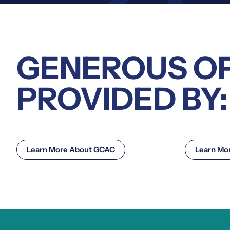
GENEROUS O
PROVIDED BY:
Learn More About GCAC
Learn Mo