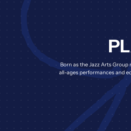
PL
Born as the Jazz Arts Group 
all-ages performances and edu