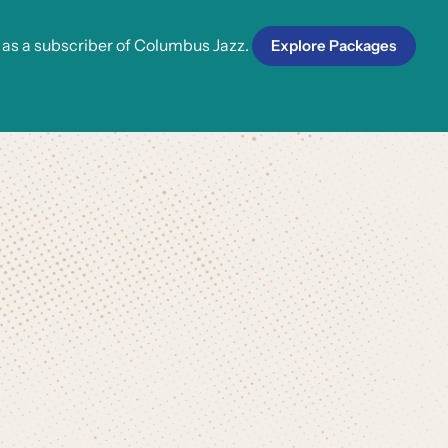
 as a subscriber of Columbus Jazz.
Explore Packages