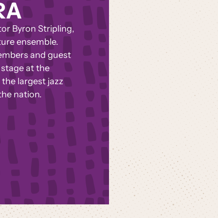
RA
r Byron Stripling,
ture ensemble.
members and guest
stage at the
the largest jazz
the nation.