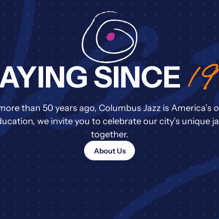
1
AYING SINCE
more than 50 years ago, Columbus Jazz is America’s o
cation, we invite you to celebrate our city’s unique ja
together.
About Us