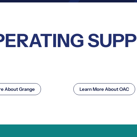
PERATING SUP
re About Grange
Learn More About OAC