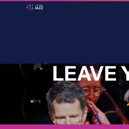
LEAVE 