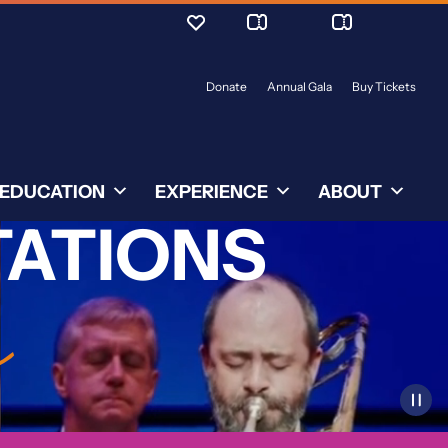
Donate
Annual Gala
Buy Tickets
EDUCATION
EXPERIENCE
ABOUT
TATIONS
r