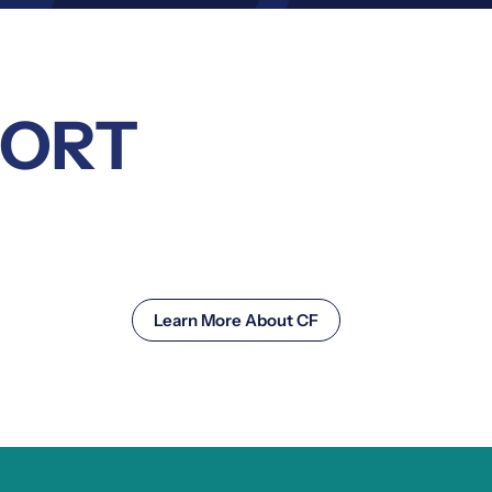
PORT
Learn More About CF