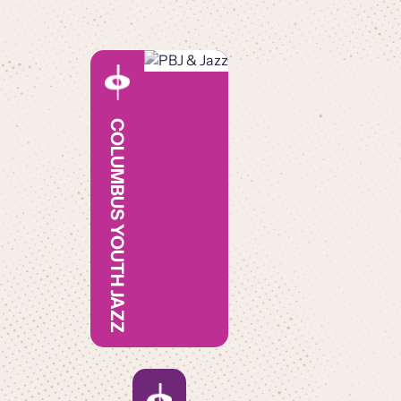
COLUMBUS YOUTH JAZZ
JAZZ