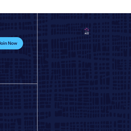
Join Now