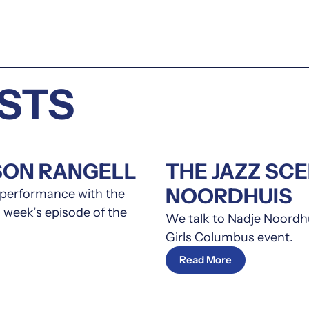
STS
SON RANGELL
THE JAZZ SC
NOORDHUIS
s performance with the
 week’s episode of the
We talk to Nadje Noordhu
Girls Columbus event.
Read More