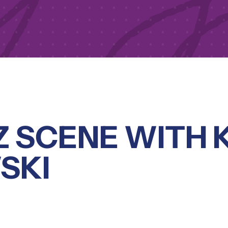
Z SCENE WITH 
SKI