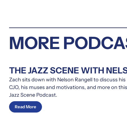
MORE PODCA
THE JAZZ SCENE WITH NEL
Zach sits down with Nelson Rangell to discuss hi
CJO, his muses and motivations, and more on this
Jazz Scene Podcast.
Read More