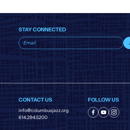
STAY CONNECTED
Subscribe
to
our
list
CONTACT US
FOLLOW US
info@columbusjazz.org
614.294.5200