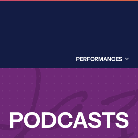
PERFORMANCES
PODCASTS