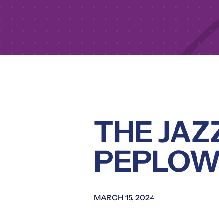
THE JAZ
PEPLOW
MARCH 15, 2024