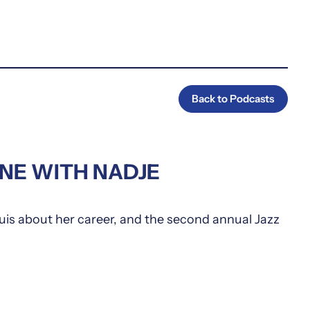
Back to Podcasts
ENE WITH NADJE
is about her career, and the second annual Jazz