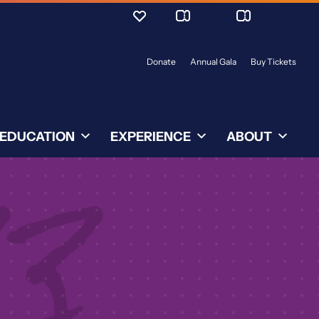
Donate
Annual Gala
Buy Tickets
EDUCATION
EXPERIENCE
ABOUT