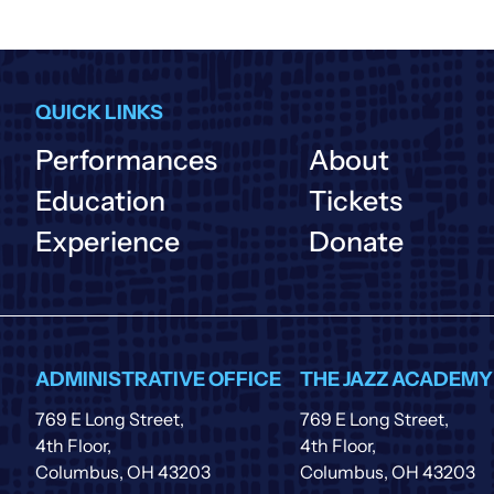
QUICK LINKS
Performances
About
Education
Tickets
Experience
Donate
ADMINISTRATIVE OFFICE
THE JAZZ ACADEMY
769 E Long Street,
769 E Long Street,
4th Floor,
4th Floor,
Columbus, OH 43203
Columbus, OH 43203