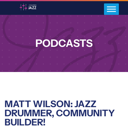
PODCASTS
MATT WILSON: JAZZ
DRUMMER, COMMUNITY
BUILDER!