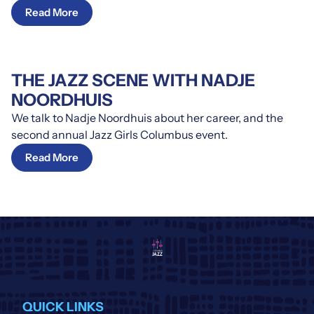
Read More
THE JAZZ SCENE WITH NADJE
NOORDHUIS
We talk to Nadje Noordhuis about her career, and the
second annual Jazz Girls Columbus event.
Read More
QUICK LINKS