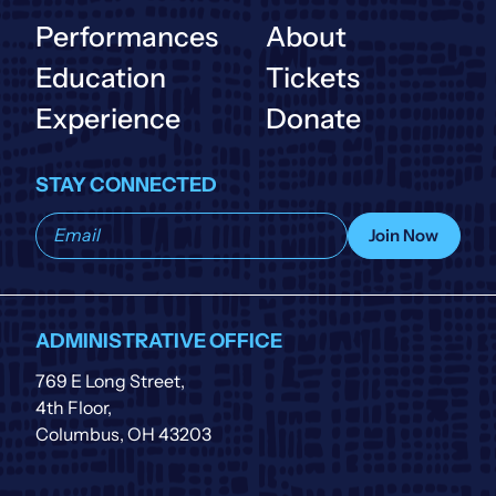
Performances
About
Education
Tickets
Experience
Donate
STAY CONNECTED
Subscribe
Join Now
to
our
list
ADMINISTRATIVE OFFICE
769 E Long Street,
4th Floor,
Columbus, OH 43203