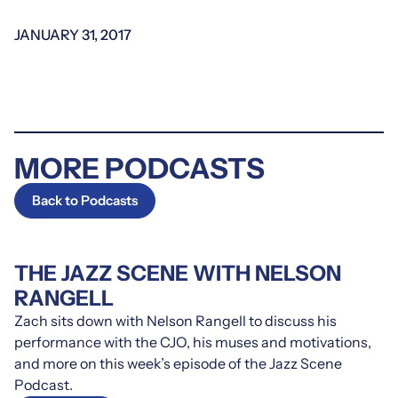
JANUARY 31, 2017
MORE PODCASTS
Back to Podcasts
THE JAZZ SCENE WITH NELSON
RANGELL
Zach sits down with Nelson Rangell to discuss his
performance with the CJO, his muses and motivations,
and more on this week’s episode of the Jazz Scene
Podcast.