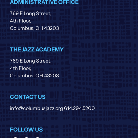
ADMINISTRATIVE OFFICE
769 E Long Street,
4th Floor,
Columbus, OH 43203
THE JAZZ ACADEMY
769 E Long Street,
4th Floor,
Columbus, OH 43203
CONTACT US
info@columbusjazz.org
614.294.5200
FOLLOW US