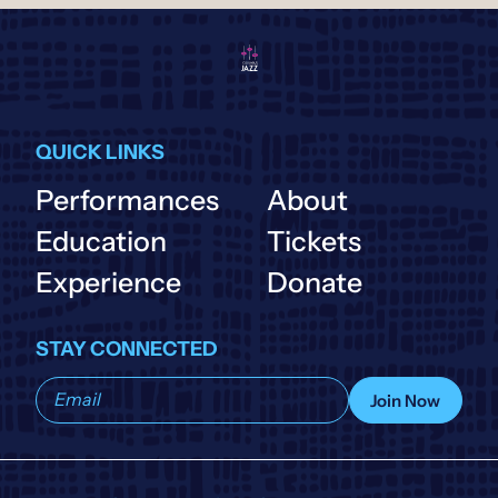
QUICK LINKS
Performances
About
Education
Tickets
Experience
Donate
STAY CONNECTED
Subscribe
Join Now
to
our
list