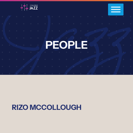
PEOPLE
RIZO MCCOLLOUGH