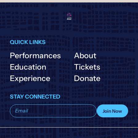
QUICK LINKS
Performances
About
Education
Tickets
Experience
Donate
STAY CONNECTED
Subscribe
Join Now
to
our
list