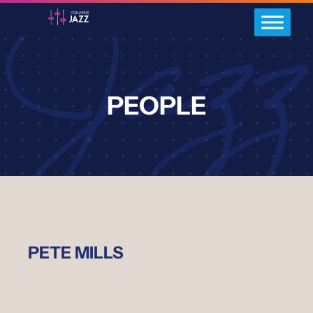
PEOPLE
PETE MILLS