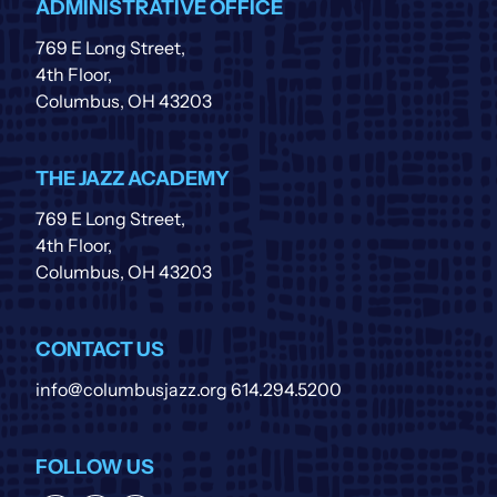
ADMINISTRATIVE OFFICE
769 E Long Street,
4th Floor,
Columbus, OH 43203
THE JAZZ ACADEMY
769 E Long Street,
4th Floor,
Columbus, OH 43203
CONTACT US
info@columbusjazz.org
614.294.5200
FOLLOW US