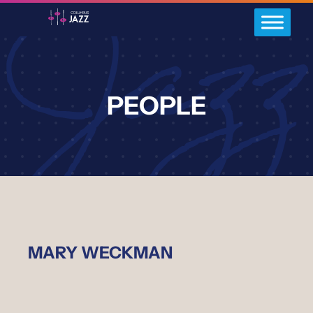
PEOPLE
MARY WECKMAN