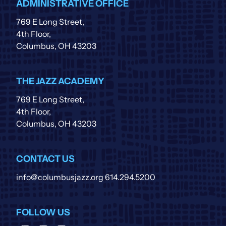
ADMINISTRATIVE OFFICE
769 E Long Street,
4th Floor,
Columbus, OH 43203
THE JAZZ ACADEMY
769 E Long Street,
4th Floor,
Columbus, OH 43203
CONTACT US
info@columbusjazz.org
614.294.5200
FOLLOW US