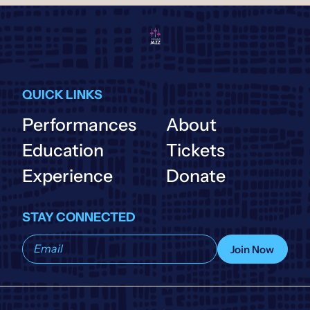
QUICK LINKS
Performances
About
Education
Tickets
Experience
Donate
STAY CONNECTED
Subscribe
Join Now
to
our
list