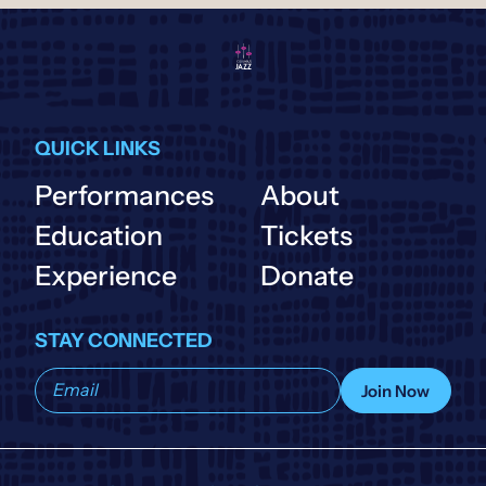
QUICK LINKS
Performances
About
Education
Tickets
Experience
Donate
STAY CONNECTED
Subscribe
Join Now
to
our
list