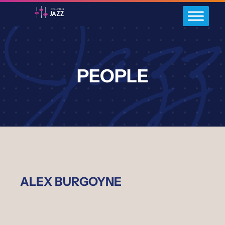
PEOPLE
ALEX BURGOYNE