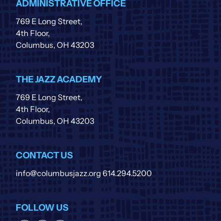
ADMINISTRATIVE OFFICE
769 E Long Street,
4th Floor,
Columbus, OH 43203
THE JAZZ ACADEMY
769 E Long Street,
4th Floor,
Columbus, OH 43203
CONTACT US
info@columbusjazz.org
614.294.5200
FOLLOW US