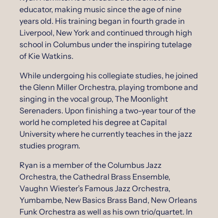
educator, making music since the age of nine
years old. His training began in fourth grade in
Liverpool, New York and continued through high
school in Columbus under the inspiring tutelage
of Kie Watkins.
While undergoing his collegiate studies, he joined
the Glenn Miller Orchestra, playing trombone and
singing in the vocal group, The Moonlight
Serenaders. Upon finishing a two-year tour of the
world he completed his degree at Capital
University where he currently teaches in the jazz
studies program.
Ryan is a member of the Columbus Jazz
Orchestra, the Cathedral Brass Ensemble,
Vaughn Wiester’s Famous Jazz Orchestra,
Yumbambe, New Basics Brass Band, New Orleans
Funk Orchestra as well as his own trio/quartet. In