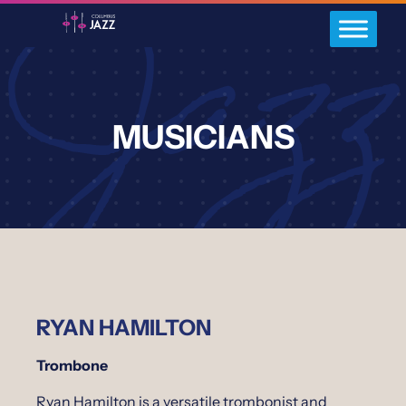
MUSICIANS
RYAN HAMILTON
Trombone
Ryan Hamilton is a versatile trombonist and