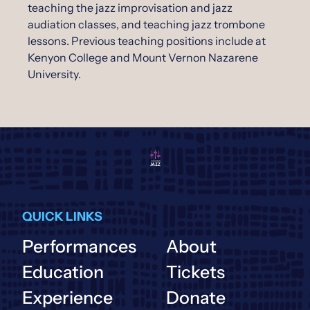
teaching the jazz improvisation and jazz
audiation classes, and teaching jazz trombone
lessons. Previous teaching positions include at
Kenyon College and Mount Vernon Nazarene
University.
QUICK LINKS
Performances
About
Education
Tickets
Experience
Donate