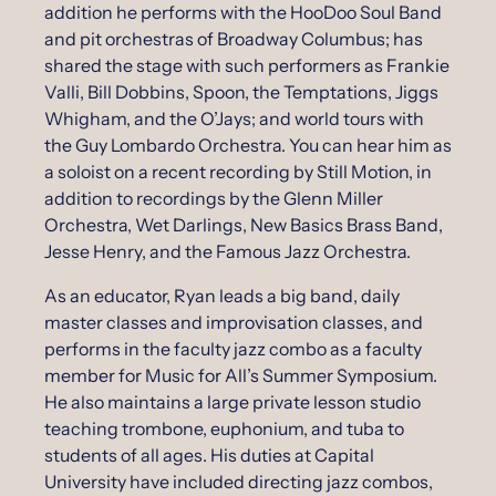
addition he performs with the HooDoo Soul Band
and pit orchestras of Broadway Columbus; has
shared the stage with such performers as Frankie
Valli, Bill Dobbins, Spoon, the Temptations, Jiggs
Whigham, and the O’Jays; and world tours with
the Guy Lombardo Orchestra. You can hear him as
a soloist on a recent recording by Still Motion, in
addition to recordings by the Glenn Miller
Orchestra, Wet Darlings, New Basics Brass Band,
Jesse Henry, and the Famous Jazz Orchestra.
As an educator, Ryan leads a big band, daily
master classes and improvisation classes, and
performs in the faculty jazz combo as a faculty
member for Music for All’s Summer Symposium.
He also maintains a large private lesson studio
teaching trombone, euphonium, and tuba to
students of all ages. His duties at Capital
University have included directing jazz combos,