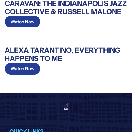
CARAVAN: THE INDIANAPOLIS JAZZ
COLLECTIVE & RUSSELL MALONE
Watch Now
ALEXA TARANTINO, EVERYTHING
HAPPENS TO ME
Watch Now
QUICK LINKS