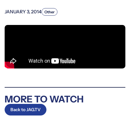
JANUARY 3, 2014
Other
MORE TO WATCH
Back to JAG.TV