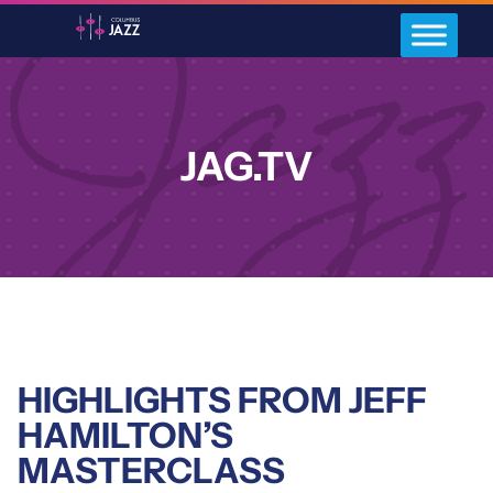
JAG.TV
HIGHLIGHTS FROM JEFF
HAMILTON’S
MASTERCLASS