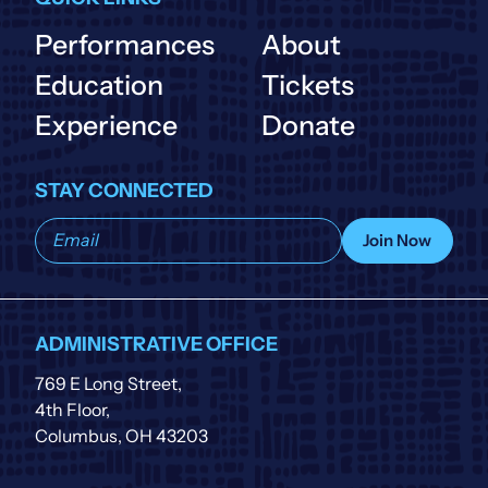
Performances
About
Education
Tickets
Experience
Donate
STAY CONNECTED
Subscribe
Join Now
to
our
list
ADMINISTRATIVE OFFICE
769 E Long Street,
4th Floor,
Columbus, OH 43203