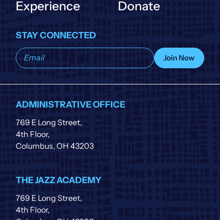
Experience
Donate
STAY CONNECTED
Subscribe
Join Now
to
our
list
ADMINISTRATIVE OFFICE
769 E Long Street,
4th Floor,
Columbus, OH 43203
THE JAZZ ACADEMY
769 E Long Street,
4th Floor,