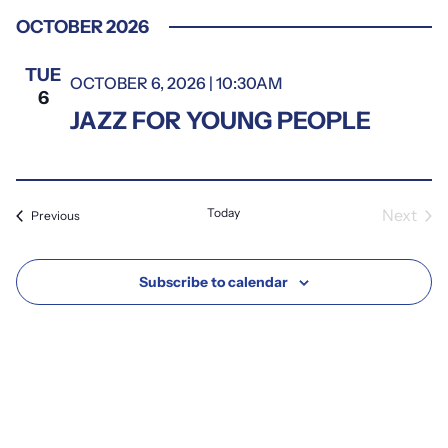
Select
OCTOBER 2026
date.
TUE
OCTOBER 6, 2026 | 10:30AM
6
JAZZ FOR YOUNG PEOPLE
Today
Next
Events
Previous
Event
Subscribe to calendar