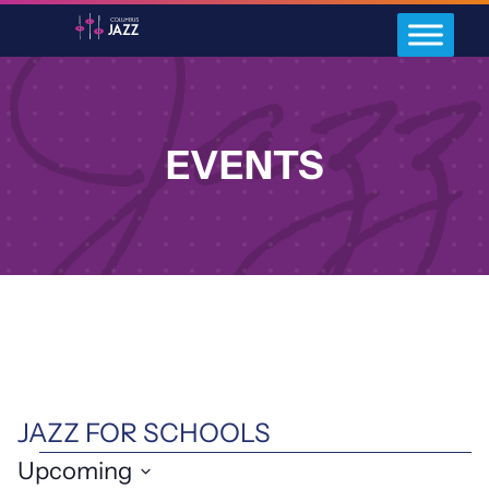
EVENTS
JAZZ FOR SCHOOLS
EVENTS
Upcoming