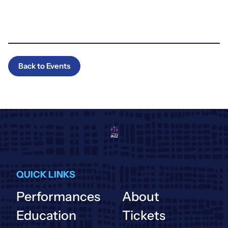
Back to Events
QUICK LINKS
Performances
About
Education
Tickets