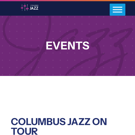
EVENTS
COLUMBUS JAZZ ON
TOUR