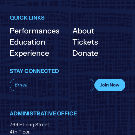
QUICK LINKS
Performances
About
Education
Tickets
Experience
Donate
STAY CONNECTED
Subscribe
Join Now
to
our
list
ADMINISTRATIVE OFFICE
769 E Long Street,
4th Floor,