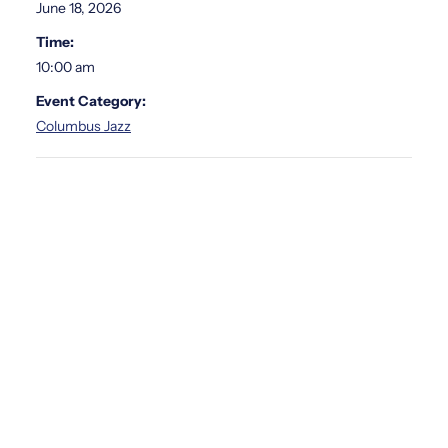
June 18, 2026
Time:
10:00 am
Event Category:
Columbus Jazz