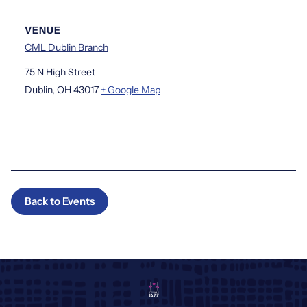
VENUE
CML Dublin Branch
75 N High Street
Dublin
,
OH
43017
+ Google Map
Back to Events