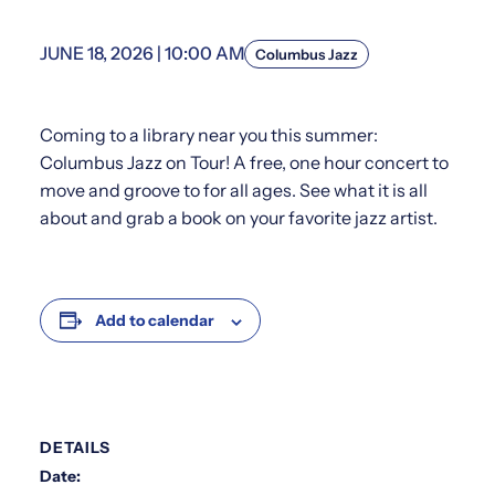
JUNE 18, 2026 | 10:00 AM
Columbus Jazz
Coming to a library near you this summer:
Columbus Jazz on Tour! A free, one hour concert to
move and groove to for all ages. See what it is all
about and grab a book on your favorite jazz artist.
Add to calendar
DETAILS
Date: