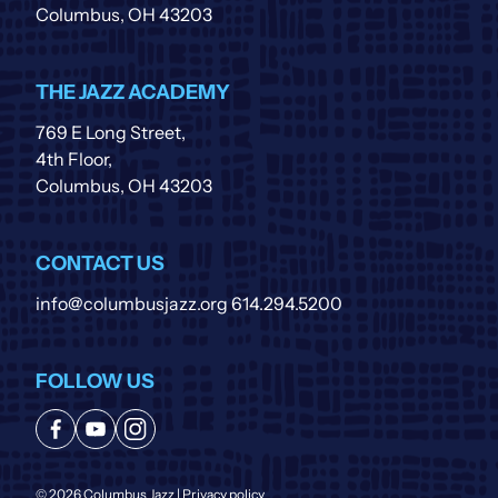
Columbus, OH 43203
THE JAZZ ACADEMY
769 E Long Street,
4th Floor,
Columbus, OH 43203
CONTACT US
info@columbusjazz.org
614.294.5200
FOLLOW US
© 2026 Columbus Jazz |
Privacy policy