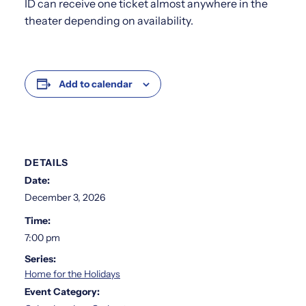
ID can receive one ticket almost anywhere in the
theater depending on availability.
Add to calendar
DETAILS
Date:
December 3, 2026
Time:
7:00 pm
Series:
Home for the Holidays
Event Category: