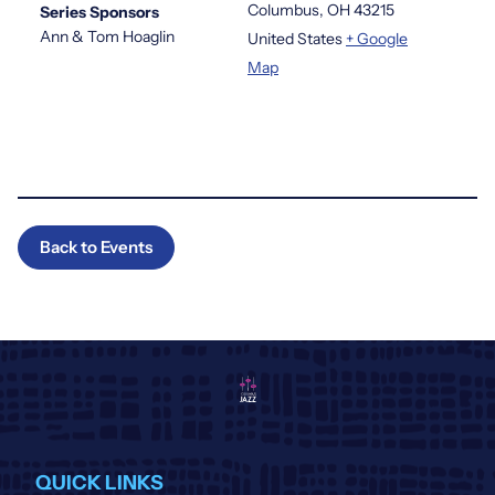
Columbus
,
OH
43215
Series Sponsors
Ann & Tom Hoaglin
United States
+ Google
Map
Back to Events
QUICK LINKS