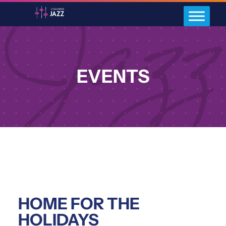
EVENTS
HOME FOR THE
HOLIDAYS