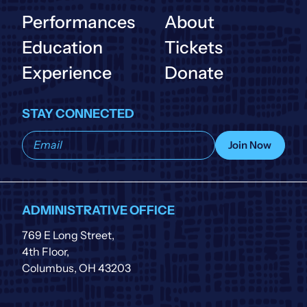
Performances
About
Education
Tickets
Experience
Donate
STAY CONNECTED
Subscribe
Join Now
to
our
list
ADMINISTRATIVE OFFICE
769 E Long Street,
4th Floor,
Columbus, OH 43203