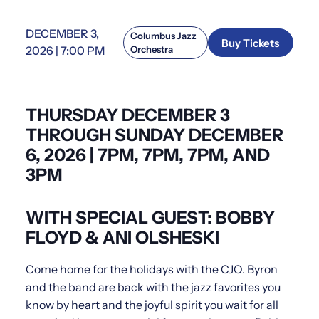
DECEMBER 3,
Columbus Jazz
Buy Tickets
2026 | 7:00 PM
Orchestra
THURSDAY DECEMBER 3
THROUGH SUNDAY DECEMBER
6, 2026 | 7PM, 7PM, 7PM, AND
3PM
WITH SPECIAL GUEST: BOBBY
FLOYD & ANI OLSHESKI
Come home for the holidays with the CJO. Byron
and the band are back with the jazz favorites you
know by heart and the joyful spirit you wait for all