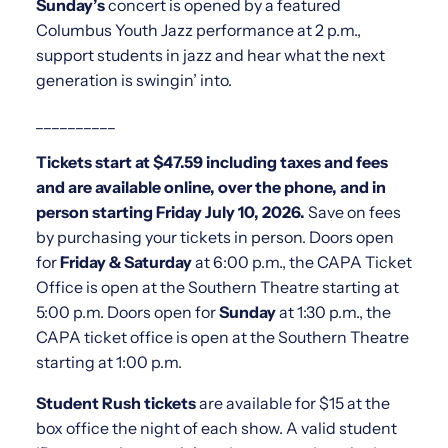
Sunday’s
concert is opened by a featured
Columbus Youth Jazz performance at 2 p.m.,
support students in jazz and hear what the next
generation is swingin’ into.
__________
Tickets start at $47.59 including taxes and fees
and are available online, over the phone, and in
person starting Friday July 10, 2026.
Save on fees
by purchasing your tickets in person. Doors open
for
Friday & Saturday
at 6:00 p.m., the CAPA Ticket
Office is open at the Southern Theatre starting at
5:00 p.m. Doors open for
Sunday
at 1:30 p.m., the
CAPA ticket office is open at the Southern Theatre
starting at 1:00 p.m.
Student Rush tickets
are available for $15 at the
box office the night of each show. A valid student