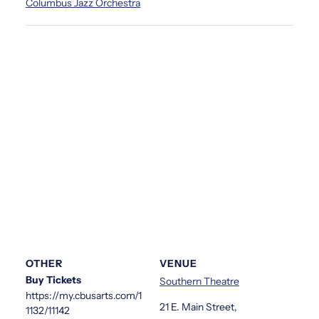
Columbus Jazz Orchestra
OTHER
VENUE
Buy Tickets
Southern Theatre
https://my.cbusarts.com/1
21 E. Main Street,
1132/11142