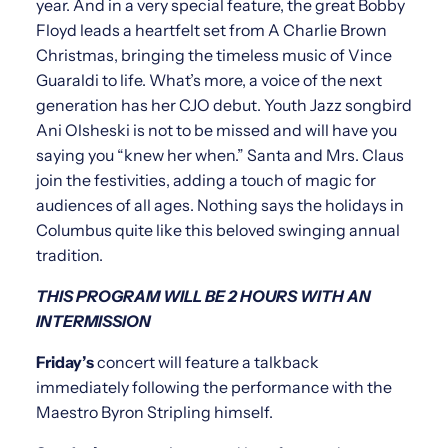
year. And in a very special feature, the great Bobby
Floyd leads a heartfelt set from A Charlie Brown
Christmas, bringing the timeless music of Vince
Guaraldi to life. What’s more, a voice of the next
generation has her CJO debut. Youth Jazz songbird
Ani Olsheski is not to be missed and will have you
saying you “knew her when.” Santa and Mrs. Claus
join the festivities, adding a touch of magic for
audiences of all ages. Nothing says the holidays in
Columbus quite like this beloved swinging annual
tradition.
THIS PROGRAM WILL BE 2 HOURS WITH AN
INTERMISSION
Friday’s
concert will feature a talkback
immediately following the performance with the
Maestro Byron Stripling himself.