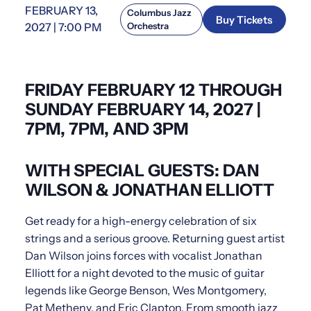
FEBRUARY 13,
Columbus Jazz
Buy Tickets
2027 | 7:00 PM
Orchestra
FRIDAY FEBRUARY 12 THROUGH
SUNDAY FEBRUARY 14, 2027 |
7PM, 7PM, AND 3PM
WITH SPECIAL GUESTS: DAN
WILSON & JONATHAN ELLIOTT
Get ready for a high-energy celebration of six
strings and a serious groove. Returning guest artist
Dan Wilson joins forces with vocalist Jonathan
Elliott for a night devoted to the music of guitar
legends like George Benson, Wes Montgomery,
Pat Metheny, and Eric Clapton. From smooth jazz