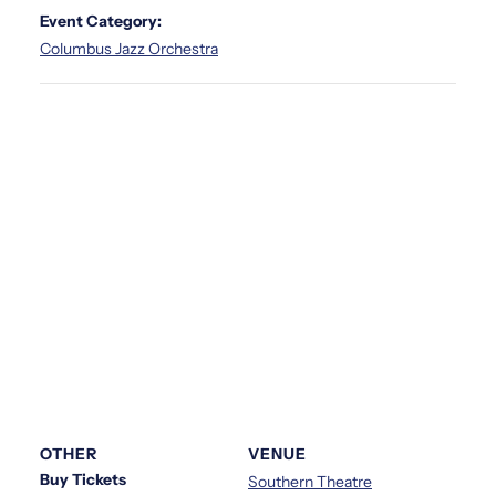
Event Category:
Columbus Jazz Orchestra
OTHER
VENUE
Buy Tickets
Southern Theatre