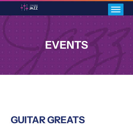
EVENTS
GUITAR GREATS