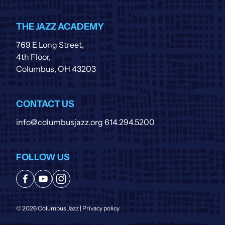
THE JAZZ ACADEMY
769 E Long Street,
4th Floor,
Columbus, OH 43203
CONTACT US
info@columbusjazz.org
614.294.5200
FOLLOW US
© 2026 Columbus Jazz |
Privacy policy