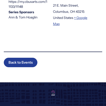
https://my.cbusarts.com/1
21 E. Main Street,
1133/11148
Columbus
,
OH
43215
Series Sponsors
Ann & Tom Hoaglin
United States
+ Google
Map
Back to Events