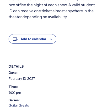
box office the night of each show. A valid student
ID can receive one ticket almost anywhere in the
theater depending on availability.
Add to calendar
DETAILS
Date:
February 13, 2027
Time:
7:00 pm
Series:
Guitar Greats