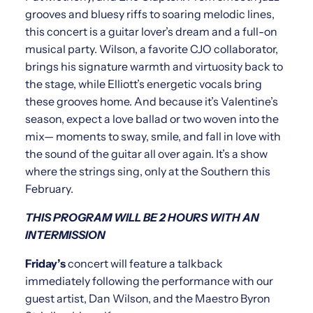
grooves and bluesy riffs to soaring melodic lines,
this concert is a guitar lover’s dream and a full-on
musical party. Wilson, a favorite CJO collaborator,
brings his signature warmth and virtuosity back to
the stage, while Elliott’s energetic vocals bring
these grooves home. And because it’s Valentine’s
season, expect a love ballad or two woven into the
mix— moments to sway, smile, and fall in love with
the sound of the guitar all over again. It’s a show
where the strings sing, only at the Southern this
February.
THIS PROGRAM WILL BE 2 HOURS WITH AN
INTERMISSION
Friday’s
concert will feature a talkback
immediately following the performance with our
guest artist, Dan Wilson, and the Maestro Byron