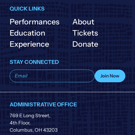
QUICK LINKS
Performances
About
Education
Tickets
Experience
Donate
STAY CONNECTED
Subscribe
Join Now
to
our
list
ADMINISTRATIVE OFFICE
769 E Long Street,
4th Floor,
Columbus, OH 43203