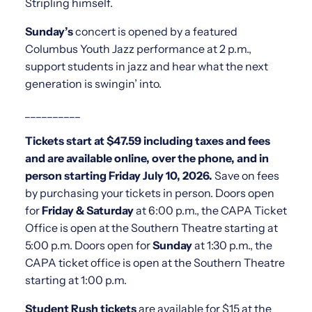
Stripling himself.
Sunday’s
concert is opened by a featured
Columbus Youth Jazz performance at 2 p.m.,
support students in jazz and hear what the next
generation is swingin’ into.
__________
Tickets start at $47.59 including taxes and fees
and are available online, over the phone, and in
person starting Friday July 10, 2026.
Save on fees
by purchasing your tickets in person. Doors open
for
Friday & Saturday
at 6:00 p.m., the CAPA Ticket
Office is open at the Southern Theatre starting at
5:00 p.m. Doors open for
Sunday
at 1:30 p.m., the
CAPA ticket office is open at the Southern Theatre
starting at 1:00 p.m.
Student Rush tickets
are available for $15 at the