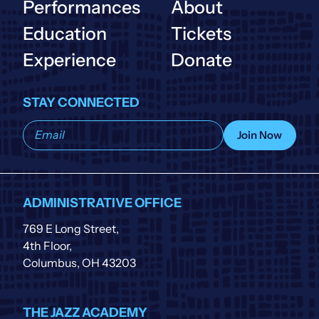
Performances
About
Education
Tickets
Experience
Donate
STAY CONNECTED
Subscribe
Join Now
to
our
list
ADMINISTRATIVE OFFICE
769 E Long Street,
4th Floor,
Columbus, OH 43203
THE JAZZ ACADEMY