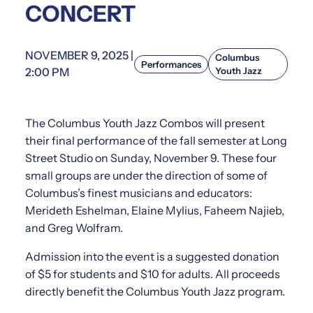
CONCERT
NOVEMBER 9, 2025 |
Columbus
Performances
2:00 PM
Youth Jazz
The Columbus Youth Jazz Combos will present
their final performance of the fall semester at Long
Street Studio on Sunday, November 9. These four
small groups are under the direction of some of
Columbus’s finest musicians and educators:
Merideth Eshelman, Elaine Mylius, Faheem Najieb,
and Greg Wolfram.
Admission into the event is a suggested donation
of $5 for students and $10 for adults. All proceeds
directly benefit the Columbus Youth Jazz program.