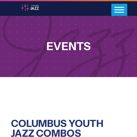
EVENTS
COLUMBUS YOUTH
JAZZ COMBOS