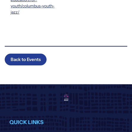
youth/columbus-youth-
jazz/
Back to Events
QUICK LINKS