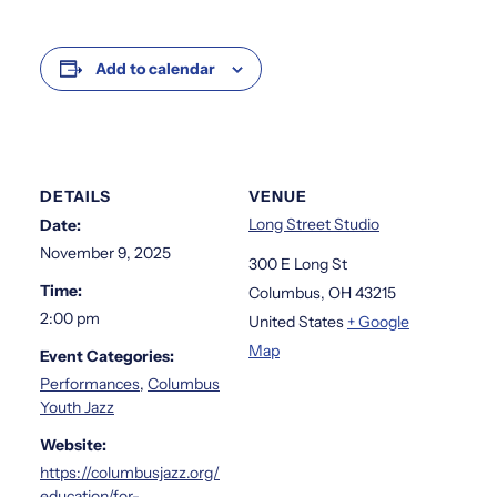
Add to calendar
DETAILS
VENUE
Long Street Studio
Date:
November 9, 2025
300 E Long St
Time:
Columbus
,
OH
43215
2:00 pm
United States
+ Google
Map
Event Categories:
Performances
,
Columbus
Youth Jazz
Website:
https://columbusjazz.org/
education/for-