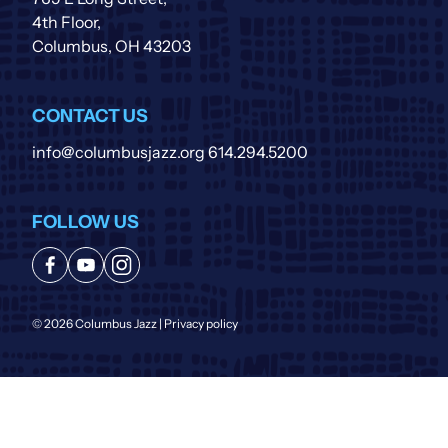
4th Floor,
Columbus, OH 43203
CONTACT US
info@columbusjazz.org
614.294.5200
FOLLOW US
© 2026 Columbus Jazz |
Privacy policy