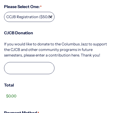
Please Select One:
*
CJCB Donation
If you would like to donate to the Columbus Jazz to support
the CJCB and other community programs in future
semesters, please enter a contribution here. Thank you!
Total
Payment Method