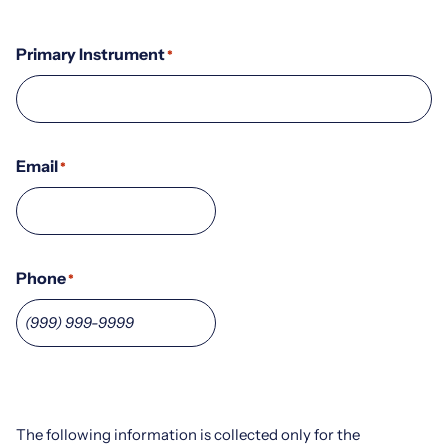
Primary Instrument
*
Email
*
Phone
*
The following information is collected only for the