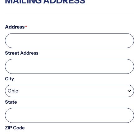
MAILING ADDRESS
Address
*
Street Address
City
State
ZIP Code