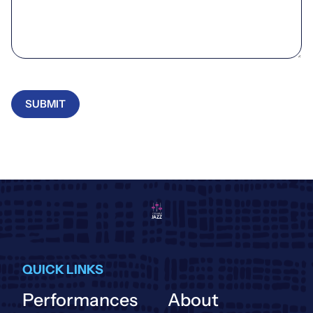
SUBMIT
QUICK LINKS
Performances
About