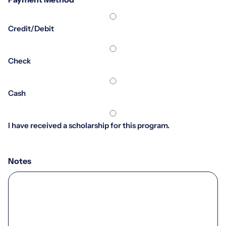
*
Credit/Debit
Check
Cash
I have received a scholarship for this program.
Notes