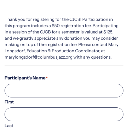
Thank you for registering for the CJCB! Participation in
this program includes a $50 registration fee. Participating
in a session of the CJCB for a semester is valued at $125,
and we greatly appreciate any donation you may consider
making on top of the registration fee. Please contact Mary
Longsdorf, Education & Production Coordinator, at
marylongsdorf@columbusjazz.org with any questions.
Participant's Name
*
First
Last