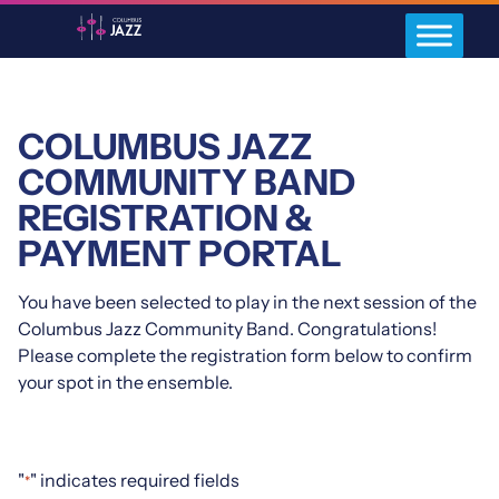
COLUMBUS JAZZ
COMMUNITY BAND
REGISTRATION &
PAYMENT PORTAL
You have been selected to play in the next session of the
Columbus Jazz Community Band. Congratulations!
Please complete the registration form below to confirm
your spot in the ensemble.
"
" indicates required fields
*