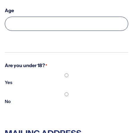
Age
Are you under 18?
*
Yes
No