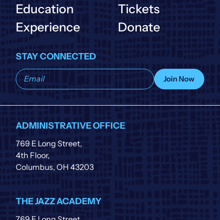
Education
Tickets
Experience
Donate
STAY CONNECTED
Subscribe
Join Now
to
our
list
ADMINISTRATIVE OFFICE
769 E Long Street,
4th Floor,
Columbus, OH 43203
THE JAZZ ACADEMY
769 E Long Street,