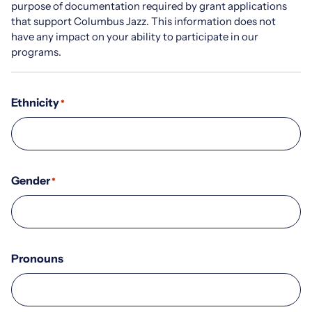
purpose of documentation required by grant applications
that support Columbus Jazz. This information does not
have any impact on your ability to participate in our
programs.
Ethnicity
*
Gender
*
Pronouns