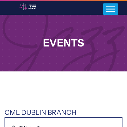
EVENTS
CML DUBLIN BRANCH