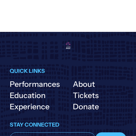
QUICK LINKS
Performances
About
Education
Tickets
Experience
Donate
STAY CONNECTED
Subscribe