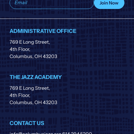
Join Now
to
our
list
ADMINISTRATIVE OFFICE
769 E Long Street,
4th Floor,
Columbus, OH 43203
THE JAZZ ACADEMY
769 E Long Street,
4th Floor,
Columbus, OH 43203
CONTACT US