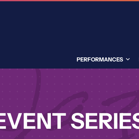
PERFORMANCES
EVENT SERIE