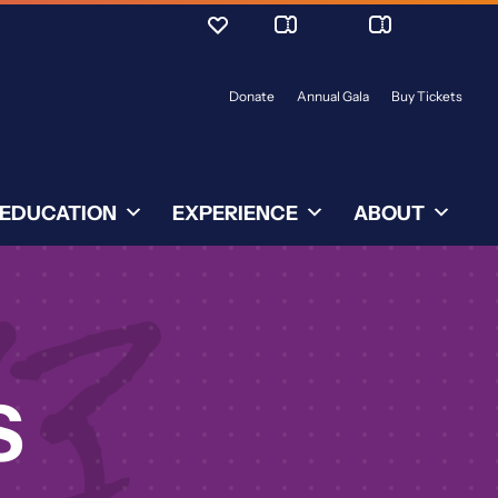
Donate
Annual Gala
Buy Tickets
EDUCATION
EXPERIENCE
ABOUT
S