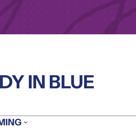
Y IN BLUE
S
MING