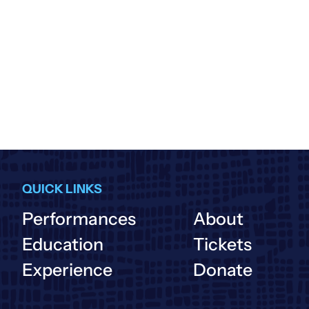
QUICK LINKS
Performances
About
Education
Tickets
Experience
Donate