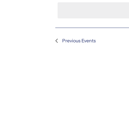
date.
Previous
Events