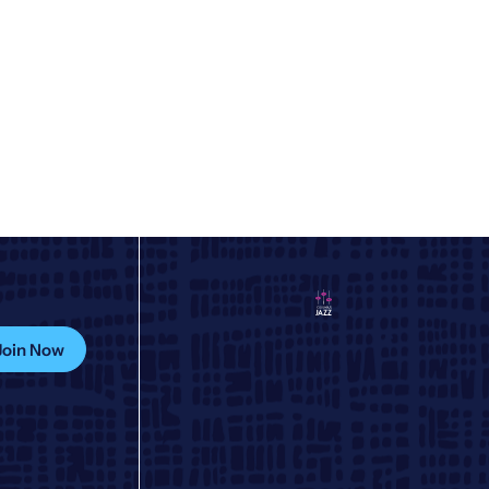
Join Now