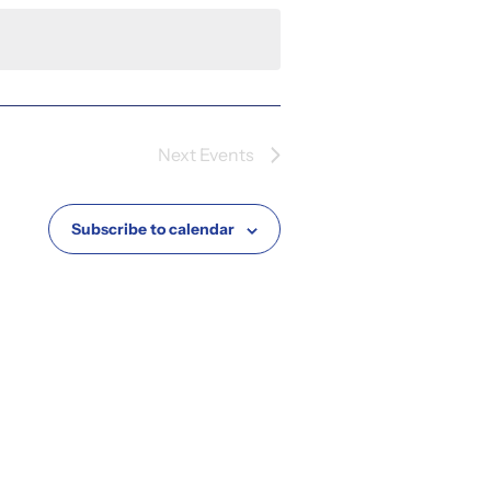
Next
Events
Subscribe to calendar