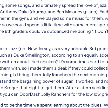
ing some songs, and ultimately spread the love of ja
 Anthony Dake (drums), and Ben Maloney (piano). Each
ther in the gym, and we played some music for them. Af
 so we could spend a little time with some more age-a
e 8th graders could’ve outdanced me during “It Don’t 
 of jazz (not New Jersey, as a very adorable 3rd grader
uch as Duke Smellington, according to an equally ador
written about fried chicken)! It’s sometimes hard to tel
hem with, so I made them a deal: if they could collecti
rning, I’d bring them Jolly Ranchers the next morning.
erstand the bargaining power of sugar. It worked, and 
 Kroger that night to get them. After a stern scolding
at you can DoorDash Jolly Ranchers for the low low pri
ad to be the time we spent learning about the blues. W