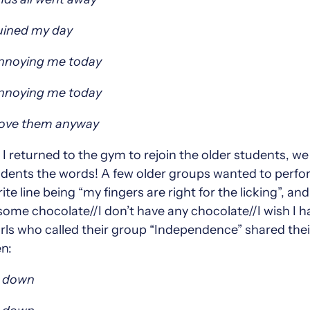
ruined my day
annoying me today
annoying me today
love them anyway
 returned to the gym to rejoin the older students, w
dents the words! A few older groups wanted to perfor
te line being “my fingers are right for the licking”, a
some chocolate//I don’t have any chocolate//I wish I 
girls who called their group “Independence” shared the
n:
s down