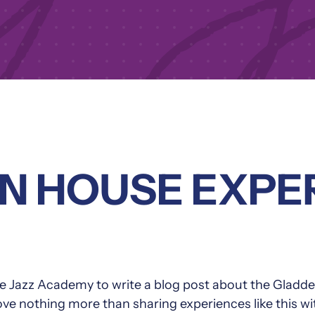
N HOUSE EXPE
 The Jazz Academy to write a blog post about the G
 love nothing more than sharing experiences like this w