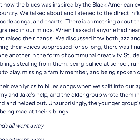
 how the blues was inspired by the Black American ex
ountry. We talked about and listened to the direct influ
, code songs, and chants. There is something about the 
ngrained in our minds. When I asked if anyone had hea
ent raised their hands. We discussed how both jazz and
ing their voices suppressed for so long, there was fin
t one another in the form of communal creativity. Stu
 siblings stealing from them, being bullied at school, ru
 to play, missing a family member, and being spoken 
heir own lyrics to blues songs when we split into our
y and Jake’s help, and the older group wrote them ind
 and helped out. Unsurprisingly, the younger group’s
eing mad at their siblings:
nds all went away
nds all went away