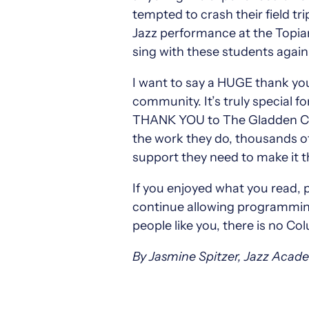
tempted to crash their field t
Jazz performance at the Topiar
sing with these students agai
I want to say a HUGE thank you
community. It’s truly special fo
THANK YOU to The Gladden Com
the work they do, thousands of
support they need to make it th
If you enjoyed what you read, 
continue allowing programming 
people like you, there is no C
By Jasmine Spitzer, Jazz Acad