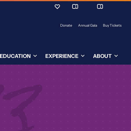
Donate
Annual Gala
Buy Tickets
EDUCATION
EXPERIENCE
ABOUT