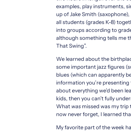
examples, play instruments, s
up of Jake Smith (saxophone),
all students (grades K-8) toge
into groups according to grade
although something tells me th
That Swing”.
We learned about the birthplace
some important jazz figures (s
blues (which can apparently be 
information you’re presenting t
about everything we’d been lea
kids, then you can’t fully und
What
was
missed was my trip to
now never forget, I learned th
My favorite part of the week h