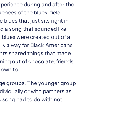
perience during and after the
ences of the blues: field
blues that just sits right in
rd a song that sounded like
 blues were created out of a
ally a way for Black Americans
dents shared things that made
nning out of chocolate, friends
down to.
 age groups. The younger group
ividually or with partners as
 song had to do with not