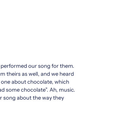
e performed our song for them.
m theirs as well, and we heard
nd one about chocolate, which
had some chocolate”. Ah, music.
ir song about the way they