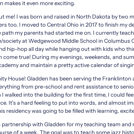
on makes it even more exciting.
 about me! I was born and raised in North Dakota by two
s too. I moved to Central Ohio in 2017 to finish my 
ath my parents had started me on. I currently teach 
society at Wedgewood Middle School in Columbus City. 
, and hip-hop all day while hanging out with kids who 
am come true! During my evenings, weekends, and summ
demy and maintain a pretty active calendar of singin
ty House! Gladden has been serving the Franklinto
everything from pre-school and rent assistance to senio
alked into the building for the first time, I could fee
ce. It’s a hard feeling to put into words, and almost i
his residency was going to be filled with learning, exc
a partnership with Gladden for my teaching team and 
urse of a week. The goal was to teach some jazz history