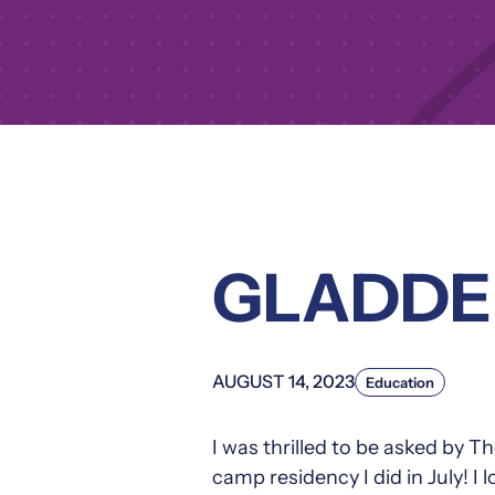
GLADDE
AUGUST 14, 2023
Education
I was thrilled to be asked by
camp residency I did in July! I