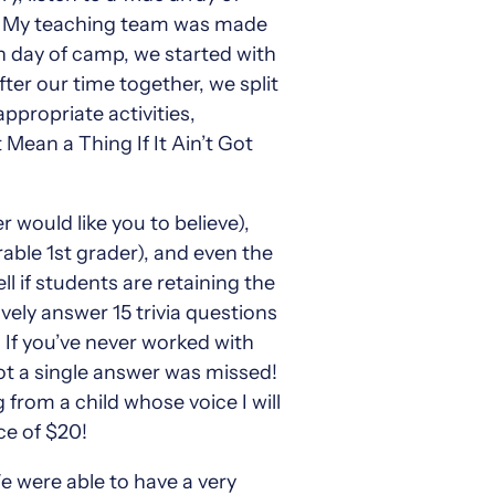
zz. My teaching team was made
 day of camp, we started with
ter our time together, we split
ppropriate activities,
Mean a Thing If It Ain’t Got
 would like you to believe),
able 1st grader), and even the
l if students are retaining the
vely answer 15 trivia questions
 If you’ve never worked with
not a single answer was missed!
 from a child whose voice I will
ce of $20!
e were able to have a very