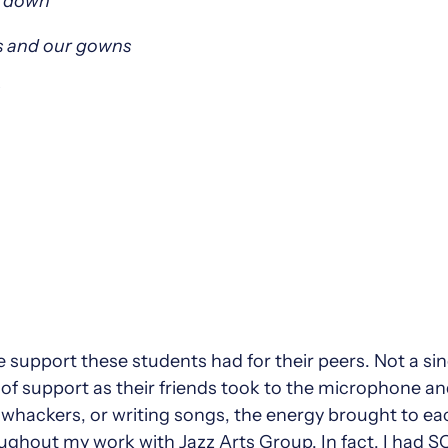
s down
ns and our gowns
the support these students had for their peers. Not a si
of support as their friends took to the microphone a
hackers, or writing songs, the energy brought to each
ughout my work with Jazz Arts Group. In fact, I had 