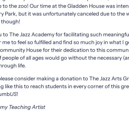
rip to the zoo! Our time at the Gladden House was inte
y Park, but it was unfortunately canceled due to the w
n though!
 to The Jazz Academy for facilitating such meaningfu
r me to feel so fulfilled and find so much joy in what I 
munity House for their dedication to this community
 people of all ages would go without the necessary (
rough life.
please consider making a donation to The Jazz Arts Gr
like this to reach students in every corner of this gr
olumb
US
!
emy Teaching Artist