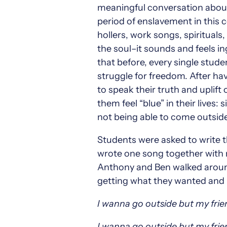
meaningful conversation about
period of enslavement in this c
hollers, work songs, spirituals
the soul–it sounds and feels i
that before, every single stud
struggle for freedom. After hav
to speak their truth and uplif
them feel “blue” in their lives:
not being able to come outside
Students were asked to write t
wrote one song together with m
Anthony and Ben walked around
getting what they wanted and b
I wanna go outside but my frie
I wanna go outside but my frie