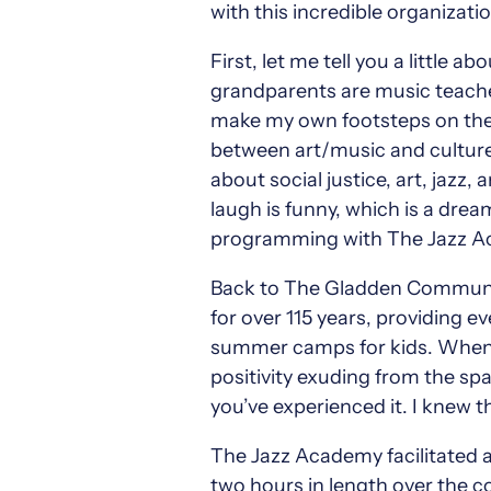
with this incredible organizati
First, let me tell you a little
grandparents are music teacher
make my own footsteps on the p
between art/music and culture/
about social justice, art, jazz
laugh is funny, which is a dre
programming with The Jazz Aca
Back to The Gladden Communi
for over 115 years, providing 
summer camps for kids. When I w
positivity exuding from the spa
you’ve experienced it. I knew t
The Jazz Academy facilitated 
two hours in length over the co