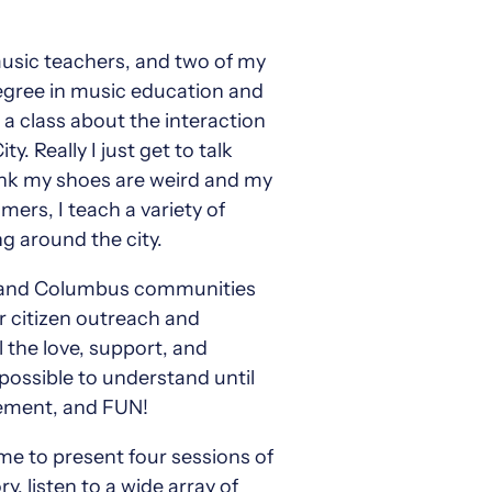
 music teachers, and two of my
degree in music education and
a class about the interaction
Really I just get to talk
think my shoes are weird and my
ers, I teach a variety of
g around the city.
n and Columbus communities
r citizen outreach and
l the love, support, and
mpossible to understand until
itement, and FUN!
me to present four sessions of
, listen to a wide array of