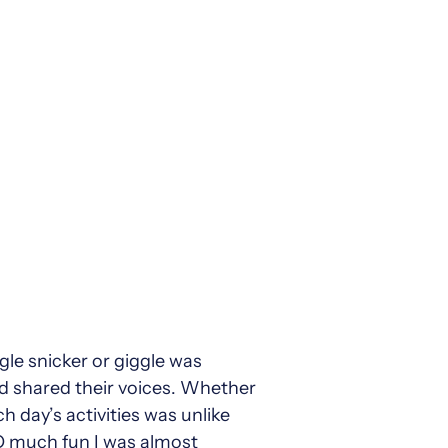
ngle snicker or giggle was
nd shared their voices. Whether
 day’s activities was unlike
SO much fun I was almost