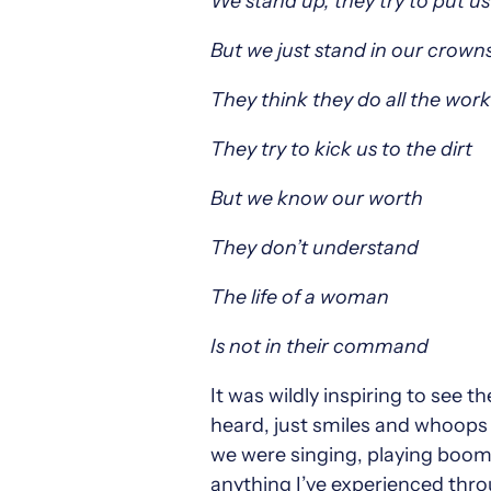
We stand up, they try to put u
But we just stand in our crow
They think they do all the work
They try to kick us to the dirt
But we know our worth
They don’t understand
The life of a woman
Is not in their command
It was wildly inspiring to see 
heard, just smiles and whoops 
we were singing, playing boomw
anything I’ve experienced thro