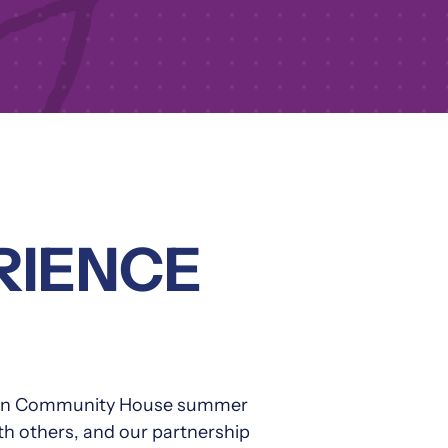
RIENCE
ladden Community House summer
ith others, and our partnership