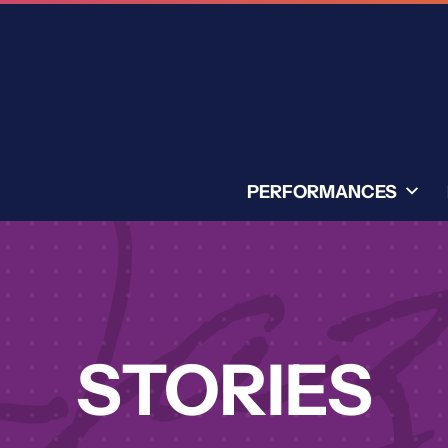
PERFORMANCES
STORIES