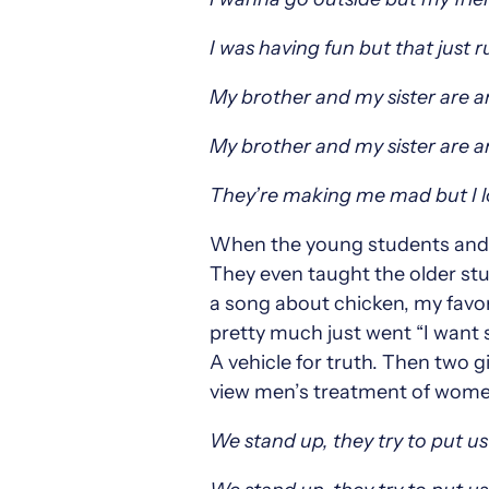
I was having fun but that just 
My brother and my sister are 
My brother and my sister are 
They’re making me mad but I 
When the young students and I
They even taught the older stu
a song about chicken, my favori
pretty much just went “I want 
A vehicle for truth. Then two 
view men’s treatment of wome
We stand up, they try to put u