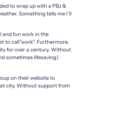
nded to wrap up with a PBJ &
eather. Something tells me I’ll
l and fun work in the
get to call”work”. Furthermore,
 for over a century. Without
and sometimes lifesaving)
oup on their website to
eat city. Without support from