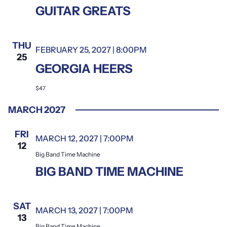
GUITAR GREATS
THU
FEBRUARY 25, 2027 | 8:00PM
25
GEORGIA HEERS
$47
MARCH 2027
FRI
MARCH 12, 2027 | 7:00PM
Big Band Time Machine
12
Big Band Time Machine
BIG BAND TIME MACHINE
SAT
MARCH 13, 2027 | 7:00PM
Big Band Time Machine
13
Big Band Time Machine