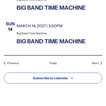
BIG BAND TIME MACHINE
SUN
MARCH 14, 2027 | 3:00PM
Big Band Time Machine
14
Big Band Time Machine
BIG BAND TIME MACHINE
Events
Event
Previous
Today
Next
Subscribe to calendar