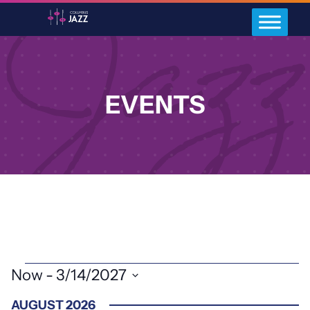
EVENTS
EVENTS
Now
 - 
3/14/2027
Select
AUGUST 2026