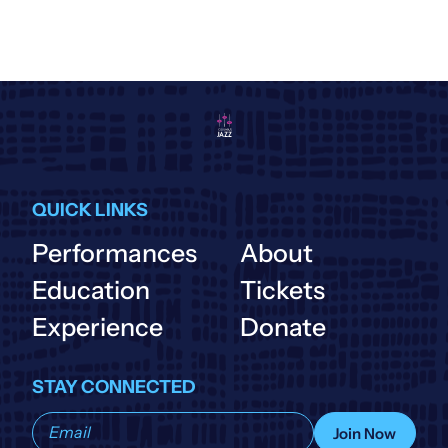
QUICK LINKS
Performances
About
Education
Tickets
Experience
Donate
STAY CONNECTED
Subscribe
Join Now
to