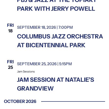
PARK WITH JERRY POWELL
FRI
SEPTEMBER 18, 2026 | 7:00PM
18
COLUMBUS JAZZ ORCHESTRA
AT BICENTENNIAL PARK
FRI
SEPTEMBER 25, 2026 | 5:15PM
Jam Sessions
25
Jam Sessions
JAM SESSION AT NATALIE’S
GRANDVIEW
OCTOBER 2026