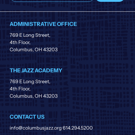
our
list
ADMINISTRATIVE OFFICE
769 E Long Street,
4th Floor,
Columbus, OH 43203
THE JAZZ ACADEMY
769 E Long Street,
4th Floor,
Columbus, OH 43203
CONTACT US
info@columbusjazz.org
614.294.5200