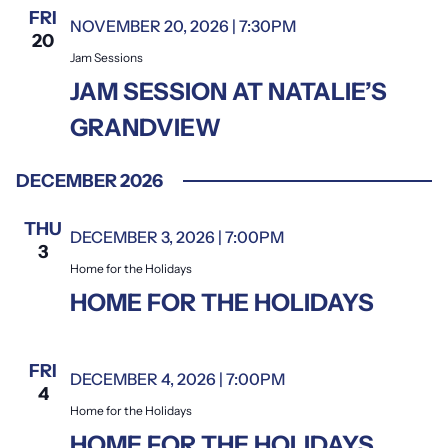
FRI
NOVEMBER 20, 2026 | 7:30PM
Jam Sessions
20
Jam Sessions
JAM SESSION AT NATALIE’S
GRANDVIEW
DECEMBER 2026
THU
DECEMBER 3, 2026 | 7:00PM
Home for the Holidays
3
Home for the Holidays
HOME FOR THE HOLIDAYS
FRI
DECEMBER 4, 2026 | 7:00PM
Home for the Holidays
4
Home for the Holidays
HOME FOR THE HOLIDAYS