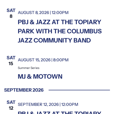
date.
SAT
AUGUST 8, 2026 | 12:00PM
8
PBJ & JAZZ AT THE TOPIARY
PARK WITH THE COLUMBUS
JAZZ COMMUNITY BAND
SAT
AUGUST 15, 2026 | 8:00PM
Summer Series
15
Summer Series
MJ & MOTOWN
SEPTEMBER 2026
SAT
SEPTEMBER 12, 2026 | 12:00PM
12
PBJ & JAZZ AT THE TOPIARY