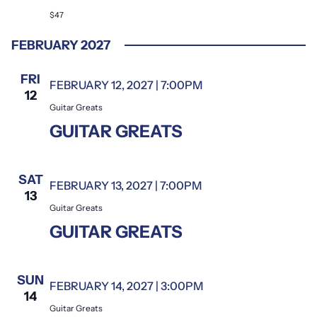
$47
FEBRUARY 2027
FRI
FEBRUARY 12, 2027 | 7:00PM
Guitar Greats
12
Guitar Greats
GUITAR GREATS
SAT
FEBRUARY 13, 2027 | 7:00PM
Guitar Greats
13
Guitar Greats
GUITAR GREATS
SUN
FEBRUARY 14, 2027 | 3:00PM
Guitar Greats
14
Guitar Greats