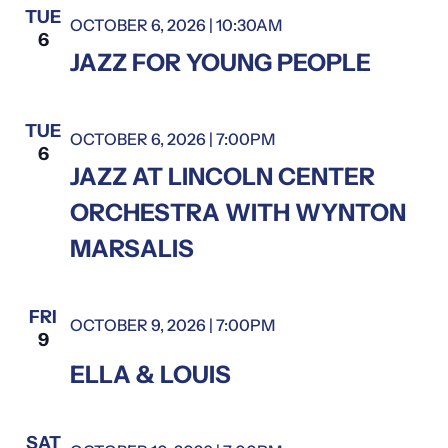
TUE
OCTOBER 6, 2026 | 10:30AM
6
JAZZ FOR YOUNG PEOPLE
TUE
OCTOBER 6, 2026 | 7:00PM
6
JAZZ AT LINCOLN CENTER
ORCHESTRA WITH WYNTON
MARSALIS
FRI
OCTOBER 9, 2026 | 7:00PM
Ella & Louis
9
Ella
ELLA & LOUIS
&
Louis
SAT