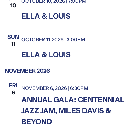
OCTOBER 10, 2026 | 7:00PM
Ella & Louis
10
Ella
ELLA & LOUIS
&
Louis
SUN
OCTOBER 11, 2026 | 3:00PM
Ella & Louis
11
Ella
ELLA & LOUIS
&
Louis
NOVEMBER 2026
FRI
NOVEMBER 6, 2026 | 6:30PM
6
ANNUAL GALA: CENTENNIAL
JAZZ JAM, MILES DAVIS &
BEYOND