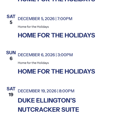
SAT
DECEMBER 5, 2026 | 7:00PM
Home for the Holidays
5
Home for the Holidays
HOME FOR THE HOLIDAYS
SUN
DECEMBER 6, 2026 | 3:00PM
Home for the Holidays
6
Home for the Holidays
HOME FOR THE HOLIDAYS
SAT
DECEMBER 19, 2026 | 8:00PM
19
DUKE ELLINGTON’S
NUTCRACKER SUITE