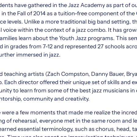
udents have gathered in the Jazz Academy as part of 
n the Fall of 2014 as a tuition-free component of the
nce levels. Unlike a more traditional big band setting,
voice within the context of a jazz combo. It has grown 
milies learn about the Youth Jazz programs. This sem
 in grades from 7-12 and represented 27 schools acros
urther immersed in jazz.
nd teaching artists (Zach Compston, Danny Bauer, Brya
 Each director offered their unique set of skills and 
nity to learn from some of the best jazz musicians in
torship, community and creativity.
e were a few moments that made me realize the incred
ing of rehearsal, everyone met in the same room and 
learned essential terminology, such as chorus, head, 