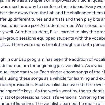
s. Time was also spent on improvisation techniques, 
was used as a way to reinforce these ideas. Every we
their time away from the Lab and he challenged them to 
fer up different tunes and artists and then play bits 
 these tunes were jazz! A student named Wes chose to l
ly well. Another student, Ellie, learned to play the gr
ull-group sessions equipped students with the voca
t jazz. There were many breakthroughs on both person
 in our Lab program has been the addition of vocalist
de curriculum for beginning jazz vocalists. As a vocalis
ique, important way. Each singer chose songs of their 
ks using these songs as a vehicle for learning and exp
 and improvisation. Each vocalist discovered their own
eir specific keys. As the weeks went by, the student’s
ists of professional vocalist’s versions. Mirroring the 
nce of listening. The vocalists learned the music of ja