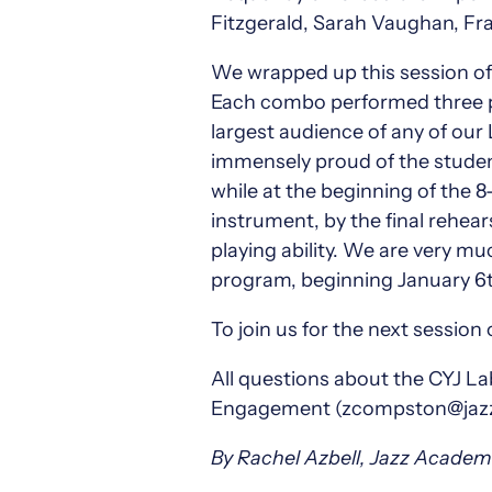
Fitzgerald, Sarah Vaughan, Fra
We wrapped up this session of 
Each combo performed three pi
largest audience of any of our
immensely proud of the studen
while at the beginning of the 
instrument, by the final rehea
playing ability. We are very m
program, beginning January 6t
To join us for the next session 
All questions about the CYJ 
Engagement (zcompston@jazzar
By Rachel Azbell, Jazz Acade