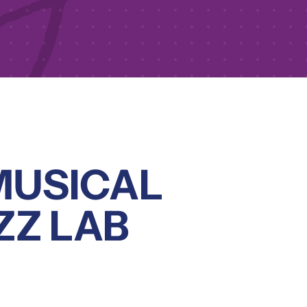
MUSICAL
ZZ LAB