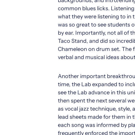
backgrounds, and intro/ending
common blues licks. Listening 
what they were listening to in 
was so great to see students of
by ear. Importantly, not all of
Taco Stand, and did so incredib
Chameleon on drum set. The f
verbal and musical ideas abou
Another important breakthrough
time, the Lab expanded to inclu
see the Lab advance in this un
then spent the next several wee
as vocal jazz technique, style,
lead sheets made for them in th
each song was informed by playl
frequently enforced the importa