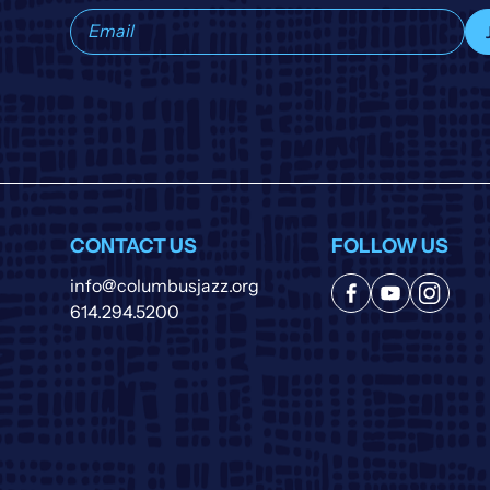
Subscribe
to
our
list
CONTACT US
FOLLOW US
info@columbusjazz.org
614.294.5200