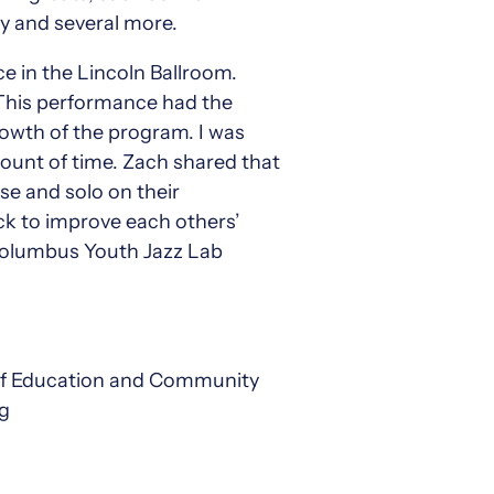
y and several more.
e in the Lincoln Ballroom.
 This performance had the
rowth of the program. I was
unt of time. Zach shared that
se and solo on their
ack to improve each others’
 Columbus Youth Jazz Lab
 of Education and Community
rg