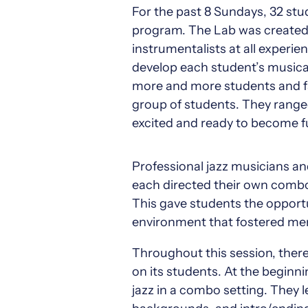
For the past 8 Sundays, 32 st
program. The Lab was created i
instrumentalists at all experie
develop each student’s musical 
more and more students and fa
group of students. They ranged
excited and ready to become f
Professional jazz musicians a
each directed their own combo.
This gave students the opportu
environment that fostered men
Throughout this session, ther
on its students. At the beginn
jazz in a combo setting. They 