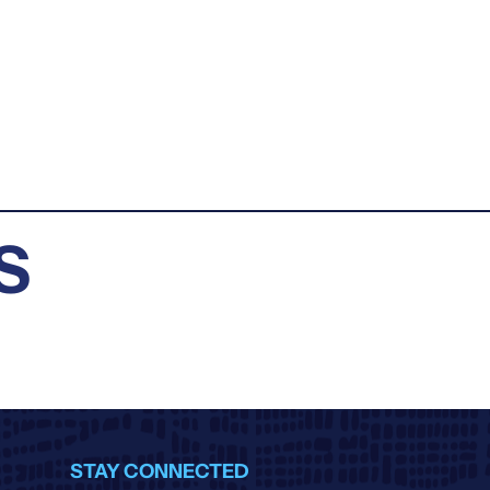
S
STAY CONNECTED