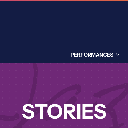
PERFORMANCES
STORIES