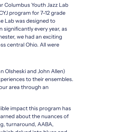
our Columbus Youth Jazz Lab
 CYJ program for 7-12 grade
 the Lab was designed to
significantly every year, as
ester, we had an exciting
s central Ohio. All were
n Olsheski and John Allen)
experiences to their ensembles.
 our area through an
ible impact this program has
learned about the nuances of
tag, turnaround, AABA,