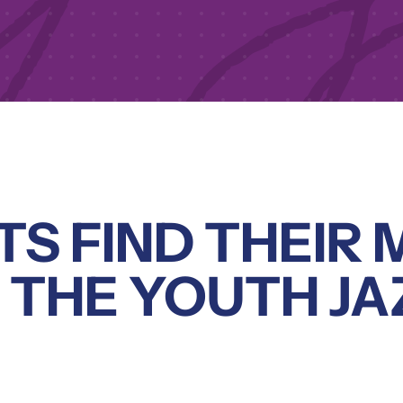
S FIND THEIR 
N THE YOUTH JA