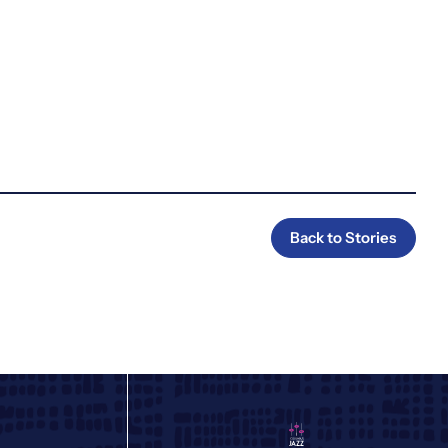
Back to Stories