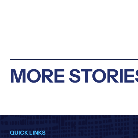
MORE STORIE
QUICK LINKS