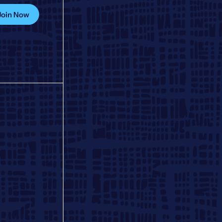
Join Now