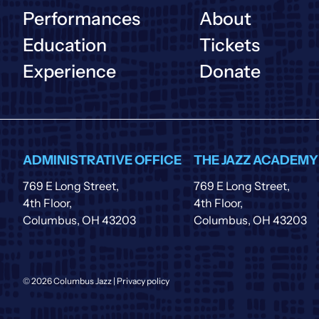
Performances
About
Education
Tickets
Experience
Donate
ADMINISTRATIVE OFFICE
THE JAZZ ACADEMY
769 E Long Street,
769 E Long Street,
4th Floor,
4th Floor,
Columbus, OH 43203
Columbus, OH 43203
© 2026 Columbus Jazz |
Privacy policy