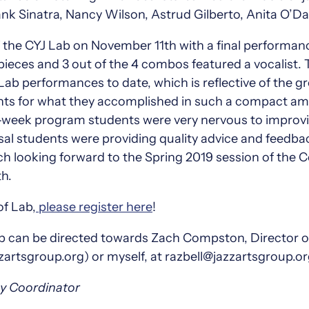
nk Sinatra, Nancy Wilson, Astrud Gilberto, Anita O’Da
the CYJ Lab on November 11th with a final performanc
eces and 3 out of the 4 combos featured a vocalist.
 Lab performances to date, which is reflective of the g
ts for what they accomplished in such a compact amo
8-week program students were very nervous to improvi
rsal students were providing quality advice and feedb
uch looking forward to the Spring 2019 session of the
h.
of Lab,
please register here
!
Lab can be directed towards Zach Compston, Director
tsgroup.org) or myself, at razbell@jazzartsgroup.o
my Coordinator