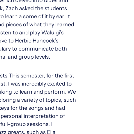
which delved into blues and
ek, Zach asked the students
learn a some of it by ear. It
and pieces of what they learned
isten to and play Waluigi’s
oove to Herbie Hancock’s
bulary to communicate both
al and group levels.
s This semester, for the first
t, I was incredibly excited to
liking to learn and perform. We
loring a variety of topics, such
 keys for the songs and had
 personal interpretation of
full-group sessions, I
zz greats, such as Ella