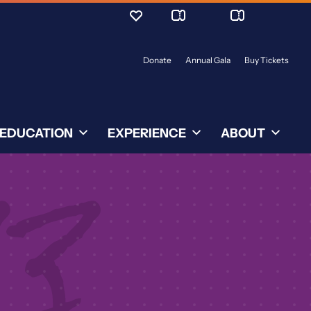
Donate
Annual Gala
Buy Tickets
EDUCATION
EXPERIENCE
ABOUT