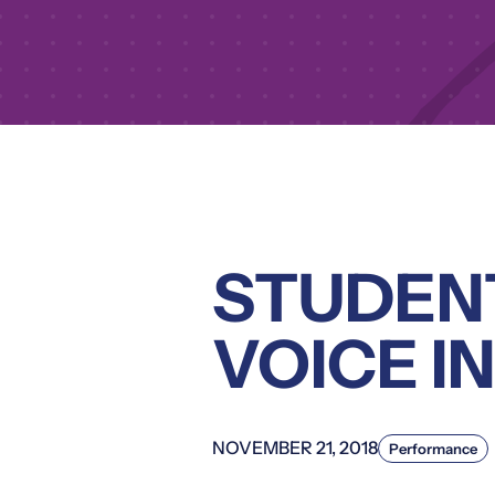
STUDENT
VOICE I
NOVEMBER 21, 2018
Performance